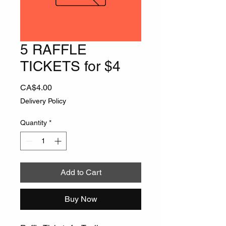
5 RAFFLE
TICKETS for $4
Price
CA$4.00
Delivery Policy
Quantity
*
Add to Cart
Buy Now