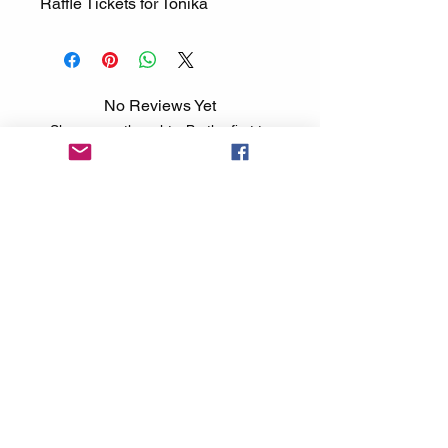
Raffle Tickets for Tonika
No Reviews Yet
Share your thoughts. Be the first to
leave a review.
Leave a Review