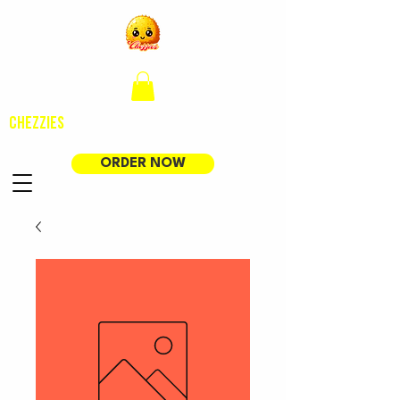
CHEZZIES
ORDER NOW