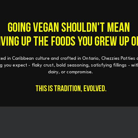
GOING VEGAN SHOULDN'T MEAN
IVING UP THE FOODS YOU GREW UP O
ed in Caribbean culture and crafted in Ontario, Chezzies Patties d
g you expect - flaky crust, bold seasoning, satisfying fillings - w
dairy, or compromise.
THIS IS TRADITION, EVOLVED.