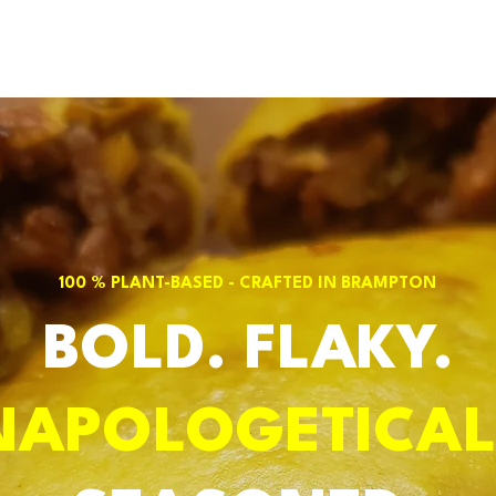
100 % PLANT-BASED - CRAFTED IN BRAMPTON
BOLD. FLAKY.
NAPOLOGETICAL