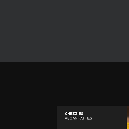
CHEZZIES
VEGAN PATTIES