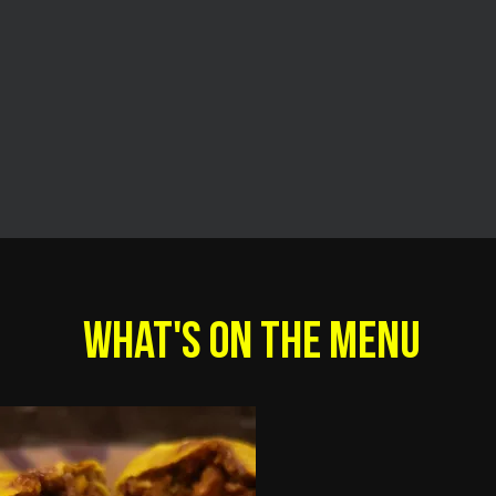
WHAT'S ON THE MENU