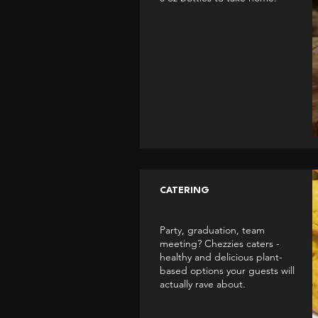
CATERING
Party, graduation, team
meeting? Chezzies caters -
healthy and delicious plant-
based options your guests will
actually rave about.