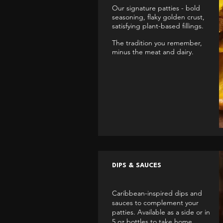
Our signature patties - bold
seasoning, flaky golden crust,
satisfying plant-based fillings.
The tradition you remember,
minus the meat and dairy.
DIPS & SAUCES
Caribbean-inspired dips and
sauces to complement your
patties. Available as a side or in
5 oz bottles to take home.