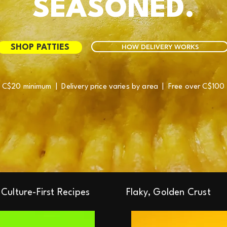
SEASONED.
HOW DELIVERY WORKS
SHOP PATTIES
C$20 minimum | Delivery price varies by area | Free over C$100
Culture-First Recipes
Flaky, Golden Crust