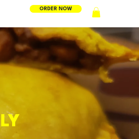
ORDER NOW
LY