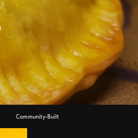
Community-Built