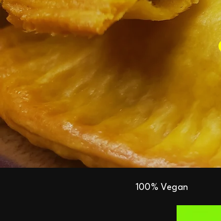
100% Vegan