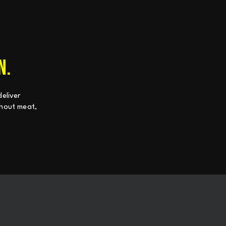
N.
eliver
ithout meat,