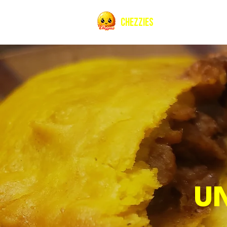
CHEZZIES
U