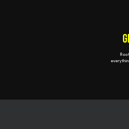
G
Root
everythin